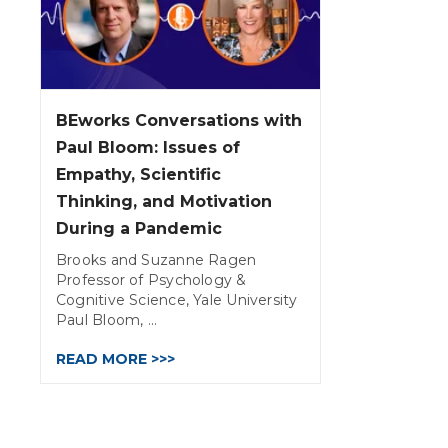
BEworks Conversations with
Paul Bloom: Issues of
Empathy, Scientific
Thinking, and Motivation
During a Pandemic
Brooks and Suzanne Ragen
Professor of Psychology &
Cognitive Science, Yale University
Paul Bloom, ...
READ MORE >>>