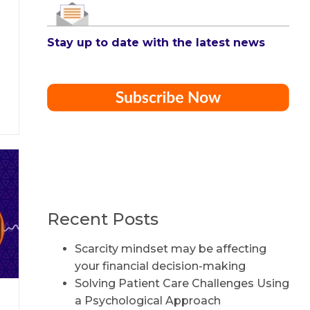
Stay up to date with the latest news
Recent Posts
Scarcity mindset may be affecting
your financial decision-making
Solving Patient Care Challenges Using
a Psychological Approach