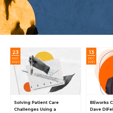
23
13
AUG
DEC
2022
2021
Solving Patient Care
BEworks C
Challenges Using a
Dave DiFe