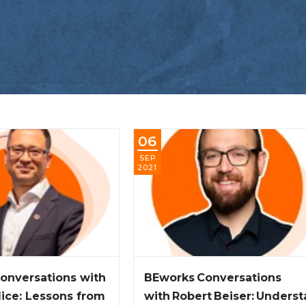
06
SEP
2021
onversations with
BEworks Conversations
lice: Lessons from
with Robert Beiser: Unders