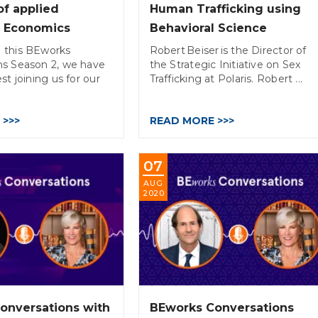
of applied
Human Trafficking using
l Economics
Behavioral Science
 this BEworks
Robert Beiser is the Director of
ns Season 2, we have
the Strategic Initiative on Sex
st joining us for our
Trafficking at Polaris. Robert ...
 >>>
READ MORE >>>
07
AUG
2020
onversations with
BEworks Conversations