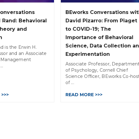
onversations
BEworks Conversations wit
 Rand: Behavioral
David Pizarro: From Piaget
Theory and
to COVID-19; The
n
Importance of Behavioral
Science, Data Collection a
d is the Erwin H.
ssor and an Associate
Experimentation
of Management
Associate Professor, Departmen
..
of Psychology, Cornell Chief
Science Officer, BEworks Co-hos
of ...
 >>>
READ MORE >>>