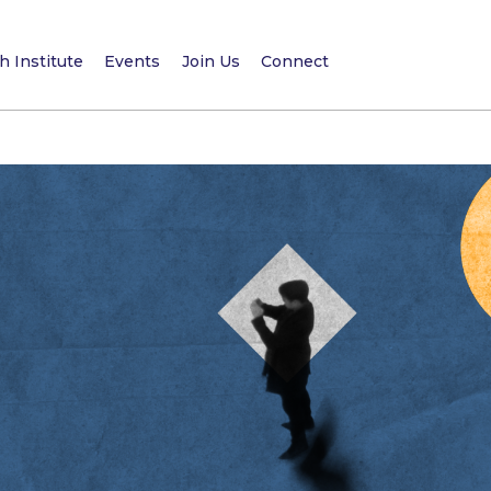
 Institute
Events
Join Us
Connect