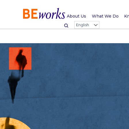
About Us
What We Do
Kn