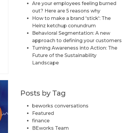
Are your employees feeling burned
out? Here are 5 reasons why
How to make a brand 'stick': The
Heinz ketchup conundrum
Behavioral Segmentation: A new
d
approach to defining your customers
Turning Awareness into Action: The
c
Future of the Sustainability
Landscape
Posts by Tag
beworks conversations
Featured
finance
BEworks Team