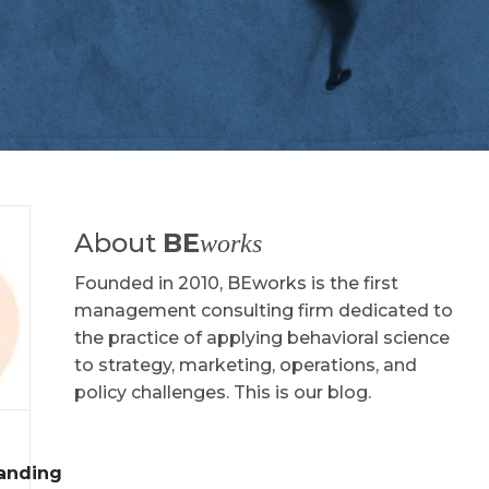
About
BE
works
Founded in 2010, BEworks is the first
management consulting firm dedicated to
the practice of applying behavioral science
to strategy, marketing, operations, and
policy challenges. This is our blog.
tanding