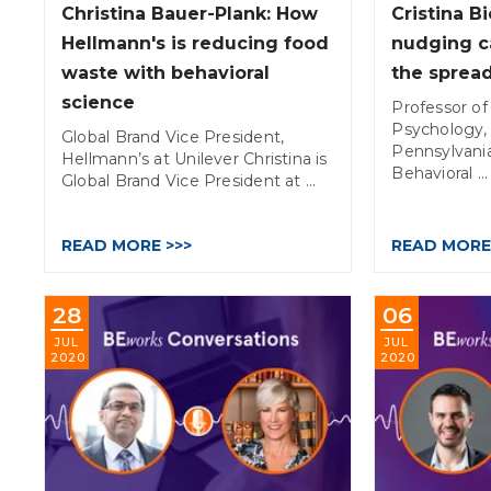
Christina Bauer-Plank: How
Cristina B
Hellmann's is reducing food
nudging c
waste with behavioral
the sprea
science
Professor of
Psychology, 
Global Brand Vice President,
Pennsylvania
Hellmann’s at Unilever Christina is
Behavioral ...
Global Brand Vice President at ...
READ MORE >>>
READ MORE
28
06
JUL
JUL
2020
2020