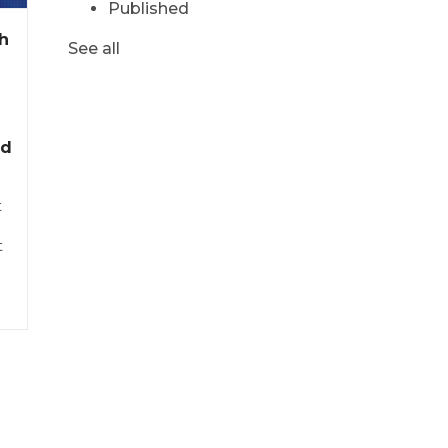
Published
h
See all
nd
t
t