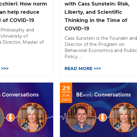
icchieri: How norm
with Cass Sunstein: Risk,
an help reduce
Liberty, and Scientific
d of COVID-19
Thinking in the Time of
COVID-19
 Philosophy and
University of
Cass Sunstein is the Founder an
 Director, Master of
Director of the Program on
Behavioral Economics and Publi
Policy ...
 >>>
READ MORE >>>
29
JUN
2020