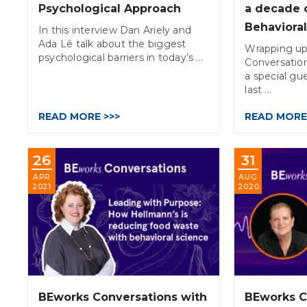
Psychological Approach
a decade 
Behaviora
In this interview Dan Ariely and
Ada Lê talk about the biggest
Wrapping up
psychological barriers in today’s ...
Conversatio
a special gue
last ...
READ MORE >>>
READ MORE
26
31
APR
AUG
2021
2020
BEworks Conversations with
BEworks C