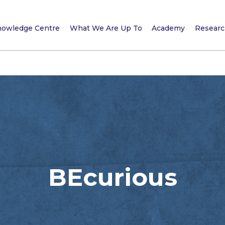
owledge Centre
What We Are Up To
Academy
Research
BEcurious