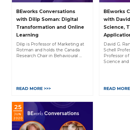
BEworks Conversations
BEworks C
with Dilip Soman: Digital
with David
Transformation and Online
Science, 
Learning
Applicatio
Dilip is Professor of Marketing at
David G. Ran
Rotman and holds the Canada
Schell Profe
Research Chair in Behavioural ...
Professor 
Science and .
READ MORE >>>
READ MORE
25
JUN
2020