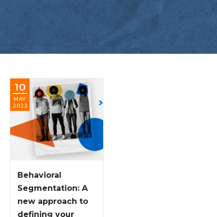
10
MAY
2022
Behavioral
Segmentation: A
new approach to
defining your