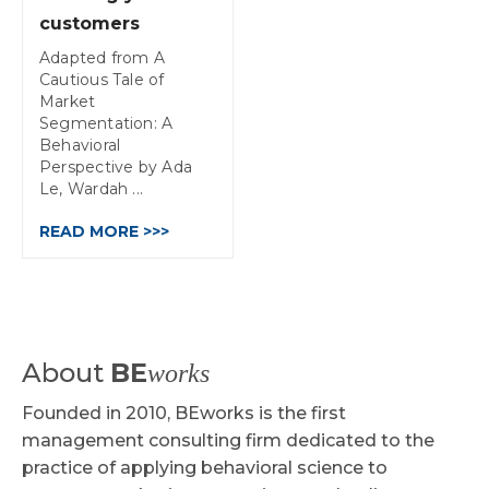
customers
Adapted from A
Cautious Tale of
Market
Segmentation: A
Behavioral
Perspective by Ada
Le, Wardah ...
READ MORE >>>
About
BE
works
Founded in 2010, BEworks is the first
management consulting firm dedicated to the
practice of applying behavioral science to