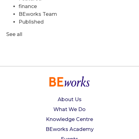
finance
BEworks Team
Published
See all
About Us
What We Do
Knowledge Centre
BEworks Academy