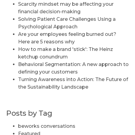
Scarcity mindset may be affecting your
financial decision-making
Solving Patient Care Challenges Using a
Psychological Approach
Are your employees feeling burned out?
Here are 5 reasons why
How to make a brand 'stick': The Heinz
ketchup conundrum
Behavioral Segmentation: A new approach to
defining your customers
Turning Awareness into Action: The Future of
the Sustainability Landscape
Posts by Tag
beworks conversations
Featured