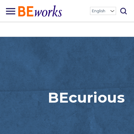
BEcurious