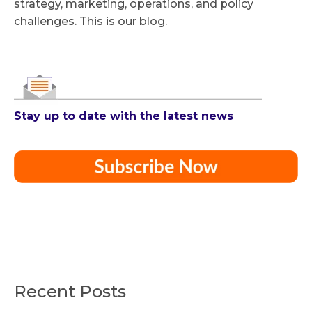
strategy, marketing, operations, and policy
challenges. This is our blog.
Stay up to date with the latest news
Recent Posts