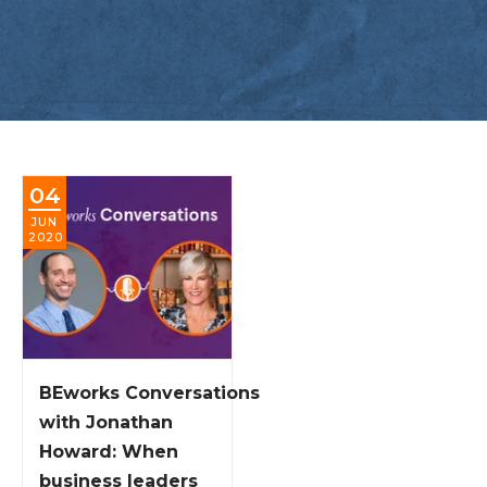
04
JUN
2020
BEworks Conversations
with Jonathan
Howard: When
business leaders