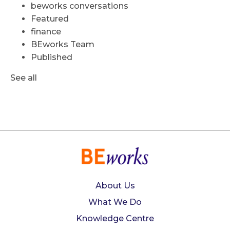
beworks conversations
Featured
finance
BEworks Team
Published
See all
About Us
What We Do
Knowledge Centre