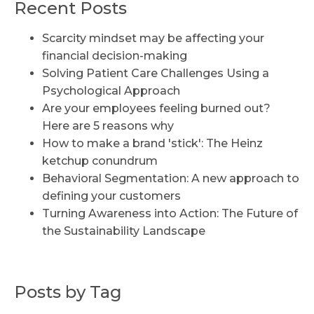
Recent Posts
Scarcity mindset may be affecting your
financial decision-making
Solving Patient Care Challenges Using a
Psychological Approach
Are your employees feeling burned out?
Here are 5 reasons why
How to make a brand 'stick': The Heinz
ketchup conundrum
Behavioral Segmentation: A new approach to
defining your customers
Turning Awareness into Action: The Future of
the Sustainability Landscape
Posts by Tag