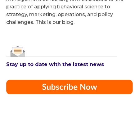
practice of applying behavioral science to
strategy, marketing, operations, and policy
challenges. This is our blog.
Stay up to date with the latest news