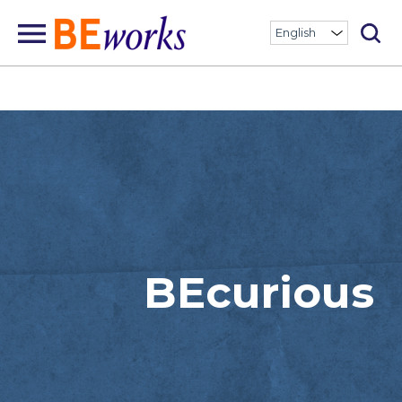
BEcurious