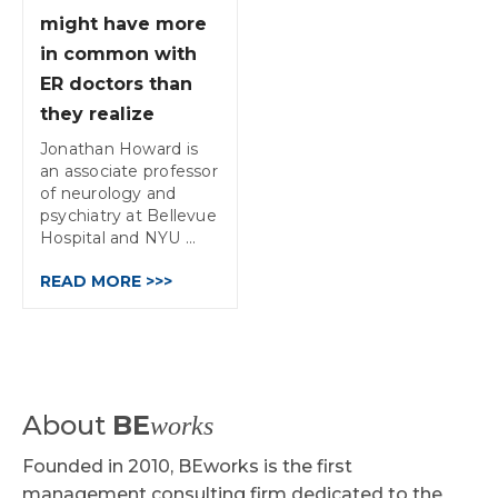
might have more
in common with
ER doctors than
they realize
Jonathan Howard is
an associate professor
of neurology and
psychiatry at Bellevue
Hospital and NYU ...
READ MORE >>>
About
BE
works
Founded in 2010, BEworks is the first
management consulting firm dedicated to the