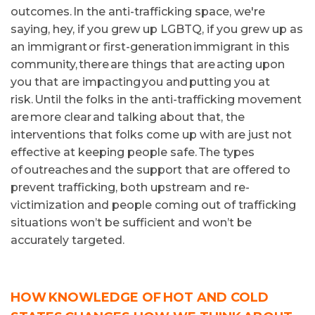
outcomes. In the anti-trafficking space, we're
saying, hey, if you grew up LGBTQ, if you grew up as
an immigrant or first-generation immigrant in this
community, there are things that are acting upon
you that are impacting you and putting you at
risk. Until the folks in the anti-trafficking movement
are more clear and talking about that, the
interventions that folks come up with are just not
effective at keeping people safe. The types
of outreaches and the support that are offered to
prevent trafficking, both upstream and re-
victimization and people coming out of trafficking
situations won’t be sufficient and won’t be
accurately targeted.
HOW KNOWLEDGE OF HOT AND COLD