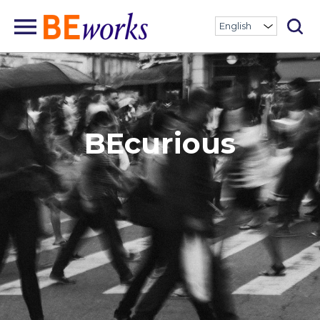
BEcurious