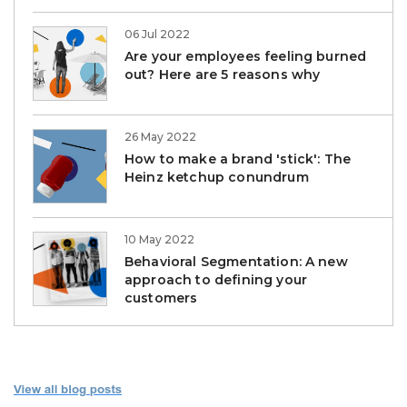
06 Jul 2022
Are your employees feeling burned
out? Here are 5 reasons why
26 May 2022
How to make a brand 'stick': The
Heinz ketchup conundrum
10 May 2022
Behavioral Segmentation: A new
approach to defining your
customers