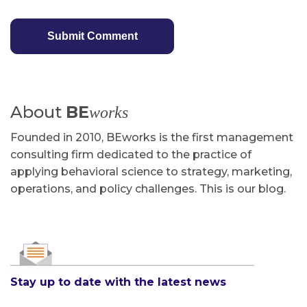
About
BE
works
Founded in 2010, BEworks is the first management
consulting firm dedicated to the practice of
applying behavioral science to strategy, marketing,
operations, and policy challenges. This is our blog.
Stay up to date with the latest news