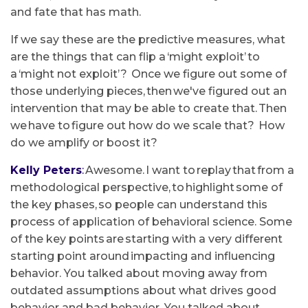
and fate that has math.
If we say these are the predictive measures, what
are the things that can flip a ‘might exploit’ to
a ‘might not exploit’? Once we figure out some of
those underlying pieces, then we've figured out an
intervention that may be able to create that. Then
we have to figure out how do we scale that? How
do we amplify or boost it?
Kelly Peters
:
Awesome. I want to replay that from a
methodological perspective, to highlight some of
the key phases, so people can understand this
process of application of behavioral science. Some
of the key points are starting with a very different
starting point around impacting and influencing
behavior. You talked about moving away from
outdated assumptions about what drives good
behavior and bad behavior. You talked about