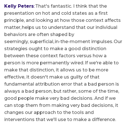
Kelly Peters
:
That's fantastic. I think that the
presentation on hot and cold states as a first
principle, and looking at how those context affects
matter, helps us to understand that our individual
behaviors are often shaped by
seemingly, superficial, in-the-moment impulses. Our
strategies ought to make a good distinction
between these context factors versus how a
person is more permanently wired. If we're able to
make that distinction, it allows us to be more
effective, it doesn't make us guilty of that
fundamental attribution error that a bad person is
always a bad person, but rather, some of the time,
good people make very bad decisions. And if we
can stop them from making very bad decisions, it
changes our approach to the tools and
interventions that we'll use to make a difference.