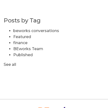
Posts by Tag
beworks conversations
Featured
finance
BEworks Team
Published
See all