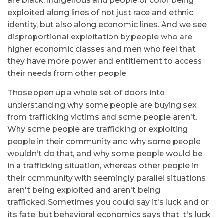
are black, indigenous and people of color being
exploited along lines of not just race and ethnic
identity, but also along economic lines. And we see
disproportional exploitation by people who are
higher economic classes and men who feel that
they have more power and entitlement to access
their needs from other people.
Those open up a whole set of doors into
understanding why some people are buying sex
from trafficking victims and some people aren't.
Why some people are trafficking or exploiting
people in their community and why some people
wouldn't do that, and why some people would be
in a trafficking situation, whereas other people in
their community with seemingly parallel situations
aren't being exploited and aren't being
trafficked. Sometimes you could say it's luck and or
its fate, but behavioral economics says that it's luck