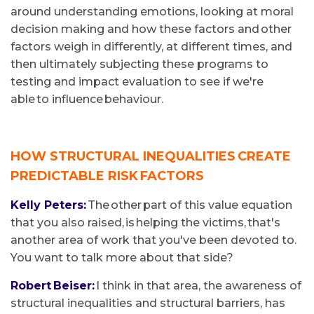
around understanding emotions, looking at moral
decision making and how these factors and other
factors weigh in differently, at different times, and
then ultimately subjecting these programs to
testing and impact evaluation to see if we're
able to influence behaviour.
HOW STRUCTURAL INEQUALITIES CREATE
PREDICTABLE RISK FACTORS
Kelly Peters:
The other part of this value equation
that you also raised, is helping the victims, that's
another area of work that you've been devoted to.
You want to talk more about that side?
Robert Beiser:
I think in that area, the awareness of
structural inequalities and structural barriers, has