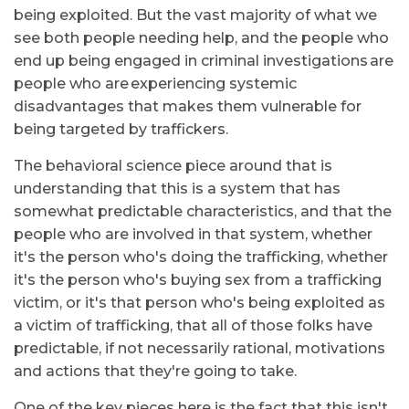
being exploited. But the vast majority of what we
see both people needing help, and the people who
end up being engaged in criminal investigations are
people who are experiencing systemic
disadvantages that makes them vulnerable for
being targeted by traffickers.
The behavioral science piece around that is
understanding that this is a system that has
somewhat predictable characteristics, and that the
people who are involved in that system, whether
it's the person who's doing the trafficking, whether
it's the person who's buying sex from a trafficking
victim, or it's that person who's being exploited as
a victim of trafficking, that all of those folks have
predictable, if not necessarily rational, motivations
and actions that they're going to take.
One of the key pieces here is the fact that this isn't