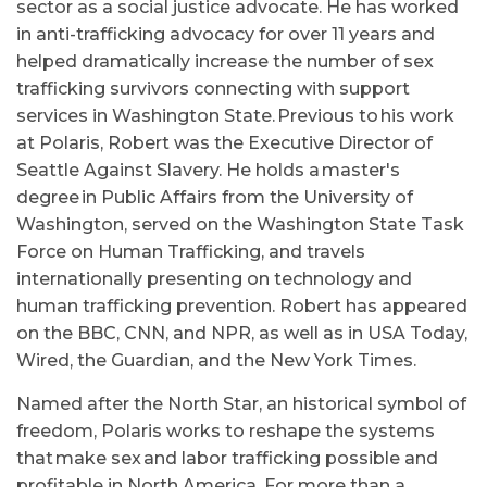
sector as a social justice advocate. He has worked
in anti-trafficking advocacy for over 11 years and
helped dramatically increase the number of sex
trafficking survivors connecting with support
services in Washington State. Previous to his work
at Polaris, Robert was the Executive Director of
Seattle Against Slavery. He holds a master's
degree in Public Affairs from the University of
Washington, served on the Washington State Task
Force on Human Trafficking, and travels
internationally presenting on technology and
human trafficking prevention. Robert has appeared
on the BBC, CNN, and NPR, as well as in USA Today,
Wired, the Guardian, and the New York Times.
Named after the North Star, an historical symbol of
freedom, Polaris works to reshape the systems
that make sex and labor trafficking possible and
profitable in North America. For more than a