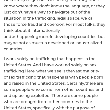
know, where they don't know the language, or they
just don't have a way to navigate out of the
situation. In the trafficking, legal space, we call
those force, fraud and coercion. For most folks, they
think about it internationally,
and as happening more in developing countries, but
maybe not as much in developed or industrialized
countries.
I work solely on trafficking that happens in the
United States. And I have worked solely on sex
trafficking. Here, what we see is the vast majority
of sex trafficking that happens is with people born
and raised in the United States. Certainly, there are
some people who come from other countries and
end up being exploited. There are some people
who are brought from other countries to the
United States, specifically with the purpose of