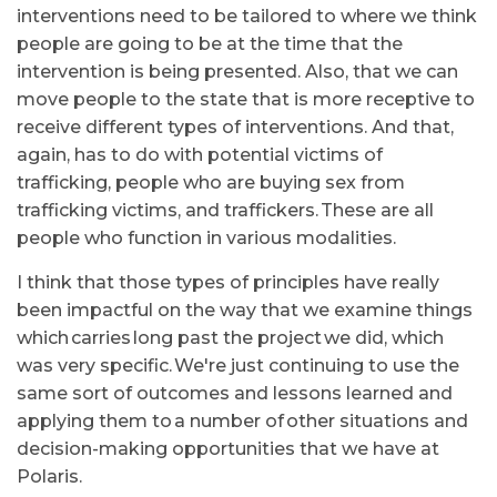
interventions need to be tailored to where we think
people are going to be at the time that the
intervention is being presented. Also, that we can
move people to the state that is more receptive to
receive different types of interventions. And that,
again, has to do with potential victims of
trafficking, people who are buying sex from
trafficking victims, and traffickers. These are all
people who function in various modalities.
I think that those types of principles have really
been impactful on the way that we examine things
which carries long past the project we did, which
was very specific. We're just continuing to use the
same sort of outcomes and lessons learned and
applying them to a number of other situations and
decision-making opportunities that we have at
Polaris.