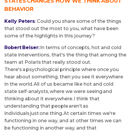
STATES CHANGES HOW WE THINK ABOUT
BEHAVIOR
Kelly Peters
:
Could you share some of the things
that stood out the most to you, what have been
some of the highlights in this journey?
Robert Beiser:
In terms of concepts, hot and cold
state interventions, that's the thing that among the
team at Polaris that really stood out.
There's a psychological principle where once you
hear about something, then you see it everywhere
in the world. All of us became like hot and cold
state self-analysts, where we were seeing and
thinking about it everywhere. I think that
understanding that people aren’t as
individuals just one thing. At certain times we're
functioning in one way, and at other times we can
be functioning in another way, and that