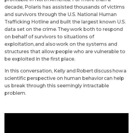
decade, Polaris has assisted thousands of victims
and survivors through the U.S. National Human
Trafficking Hotline and built the largest known U.S.
data set on the crime.
They work both to respond
on behalf of survivors to situations of
exploitation, and also work on the systems and
structures that allow people who are vulnerable to
be exploited in the first place.
In this conversation, Kelly and Robert discuss how a
scientific perspective on human behavior can help
us break through this seemingly intractable
problem.