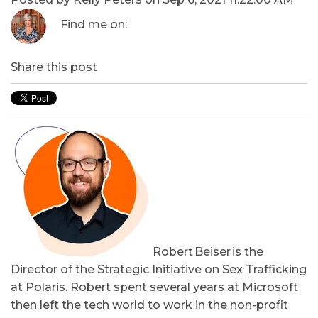
Find me on:
Share this post
Robert Beiser is the
Director of the Strategic Initiative on Sex Trafficking
at Polaris. Robert spent several years at Microsoft
then left the tech world to work in the non-profit