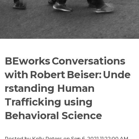
BEworks Conversations
with Robert Beiser: Unde
rstanding Human
Trafficking using
Behavioral Science
Posted by
Kelly Peters
on Sep 6, 2021 11:22:00 AM