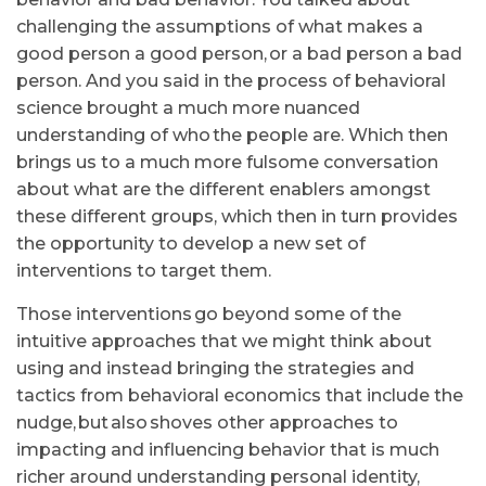
challenging the assumptions of what makes a
good person a good person, or a bad person a bad
person. And you said in the process of behavioral
science brought a much more nuanced
understanding of who the people are. Which then
brings us to a much more fulsome conversation
about what are the different enablers amongst
these different groups, which then in turn provides
the opportunity to develop a new set of
interventions to target them.
Those interventions go beyond some of the
intuitive approaches that we might think about
using and instead bringing the strategies and
tactics from behavioral economics that include the
nudge, but also shoves other approaches to
impacting and influencing behavior that is much
richer around understanding personal identity,