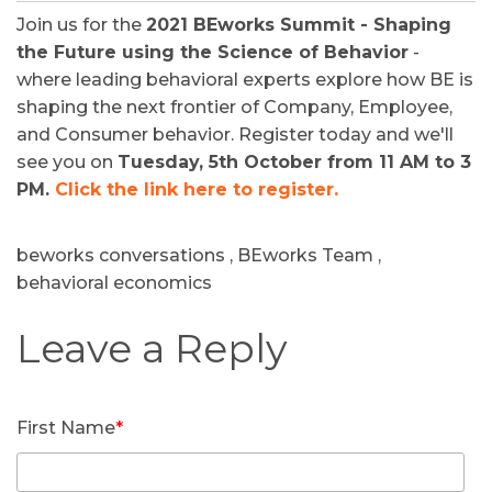
Join us for the
2021 BEworks Summit - Shaping
the Future using the Science of Behavior
-
where leading behavioral experts explore how BE is
shaping the next frontier of Company, Employee,
and Consumer behavior. Register today and we'll
see you on
Tuesday, 5th October from 11 AM to 3
PM.
Click the link here to register.
beworks conversations
,
BEworks Team
,
behavioral economics
First Name
*