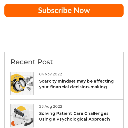
Recent Post
04 Nov 2022
Scarcity mindset may be affecting
your financial decision-making
23 Aug 2022
Solving Patient Care Challenges
Using a Psychological Approach