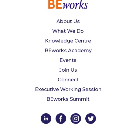
About Us
What We Do
Knowledge Centre
BEworks Academy
Events
Join Us
Connect
Executive Working Session
BEworks Summit