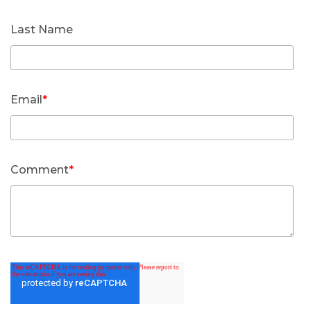
Last Name
Email
*
Comment
*