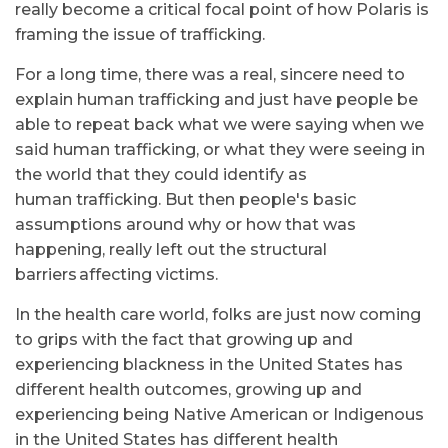
really become a critical focal point of how Polaris is
framing the issue of trafficking.
For a long time, there was a real, sincere need to
explain human trafficking and just have people be
able to repeat back what we were saying when we
said human trafficking, or what they were seeing in
the world that they could identify as
human trafficking. But then people's basic
assumptions around why or how that was
happening, really left out the structural
barriers affecting victims.
In the health care world, folks are just now coming
to grips with the fact that growing up and
experiencing blackness in the United States has
different health outcomes, growing up and
experiencing being Native American or Indigenous
in the United States has different health