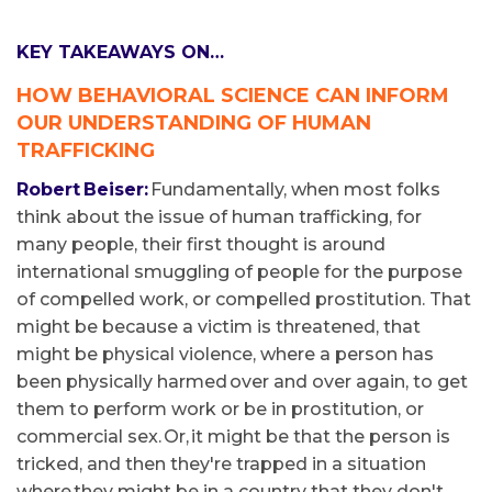
KEY TAKEAWAYS ON…
HOW BEHAVIORAL SCIENCE CAN INFORM
OUR UNDERSTANDING OF HUMAN
TRAFFICKING
Robert Beiser:
Fundamentally, when most folks
think about the issue of human trafficking, for
many people, their first thought is around
international smuggling of people for the purpose
of compelled work, or compelled prostitution. That
might be because a victim is threatened, that
might be physical violence, where a person has
been physically harmed over and over again, to get
them to perform work or be in prostitution, or
commercial sex. Or, it might be that the person is
tricked, and then they're trapped in a situation
where they might be in a country that they don't