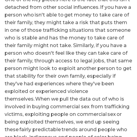
detached from other social influences. If you have a
person who isn't able to get money to take care of
their family, they might take a risk that puts them
in one of those trafficking situations that someone
who is stable and has the money to take care of
their family might not take. Similarly, if you have a
person who doesn't feel like they can take care of
their family, through access to legal jobs, that same
person might look to exploit another person to get
that stability for their own family, especially if
they've had experiences where they've been
exploited or experienced violence
themselves. When we pull the data out of who is
involved in buying commercial sex from trafficking
victims, exploiting people on commercial sex or
being exploited themselves, we end up seeing
these fairly predictable trends around people who