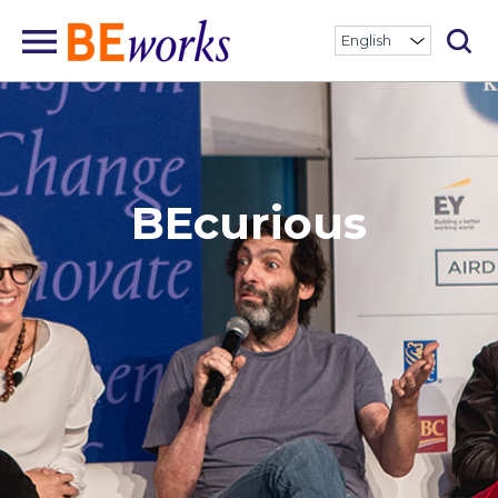
BEcurious