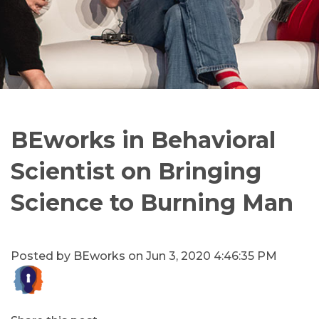
BEworks in Behavioral
Scientist on Bringing
Science to Burning Man
Posted by
BEworks
on Jun 3, 2020 4:46:35 PM