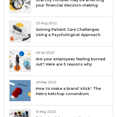
Scarcity mindset may be affecting
your financial decision-making
23 Aug 2022
Solving Patient Care Challenges
Using a Psychological Approach
06 Jul 2022
Are your employees feeling burned
out? Here are 5 reasons why
26 May 2022
How to make a brand 'stick': The
Heinz ketchup conundrum
10 May 2022