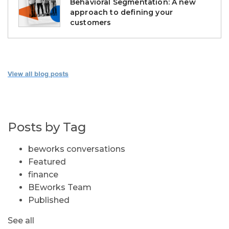
Behavioral Segmentation: A new
approach to defining your
customers
Posts by Tag
beworks conversations
Featured
finance
BEworks Team
Published
See all