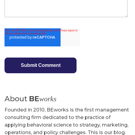
About
BE
works
Founded in 2010, BEworks is the first management
consulting firm dedicated to the practice of
applying behavioral science to strategy, marketing,
operations, and policy challenges. This is our blog.