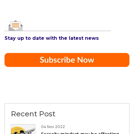
Stay up to date with the latest news
Recent Post
04 Nov 2022