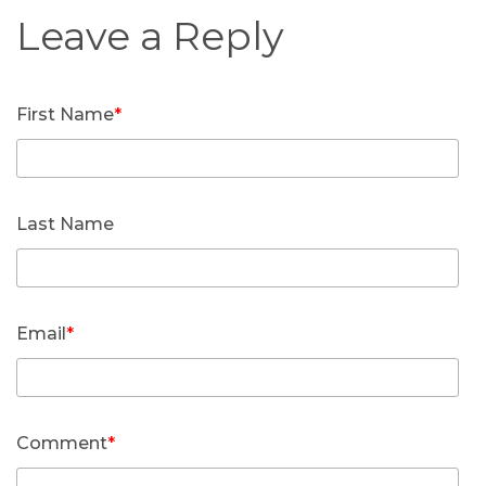
First Name
*
Last Name
Email
*
Comment
*