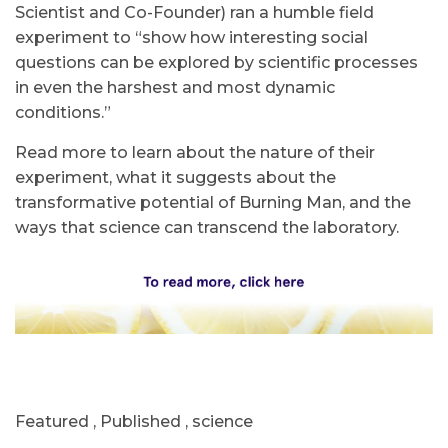
Scientist and Co-Founder) ran a humble field
experiment to “show how interesting social
questions can be explored by scientific processes
in even the harshest and most dynamic
conditions.”
Read more to learn about the nature of their
experiment, what it suggests about the
transformative potential of Burning Man, and the
ways that science can transcend the laboratory.
Featured
,
Published
,
science