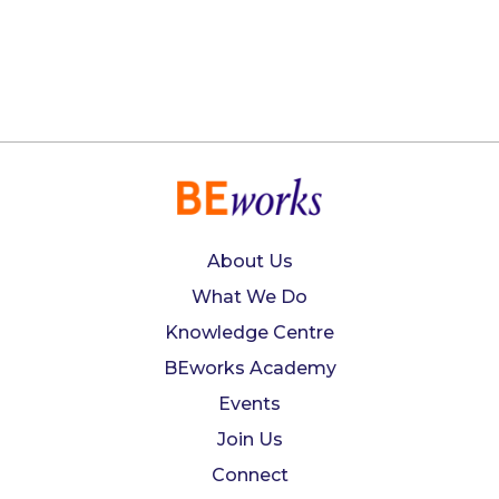
About Us
What We Do
Knowledge Centre
BEworks Academy
Events
Join Us
Connect