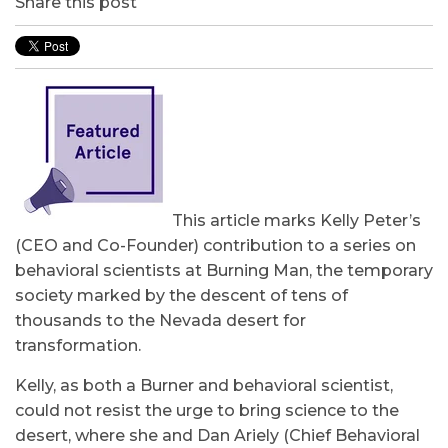
Share this post
This article marks Kelly Peter’s
(CEO and Co-Founder) contribution to a series on
behavioral scientists at Burning Man, the temporary
society marked by the descent of tens of
thousands to the Nevada desert for
transformation.
Kelly, as both a Burner and behavioral scientist,
could not resist the urge to bring science to the
desert, where she and Dan Ariely (Chief Behavioral